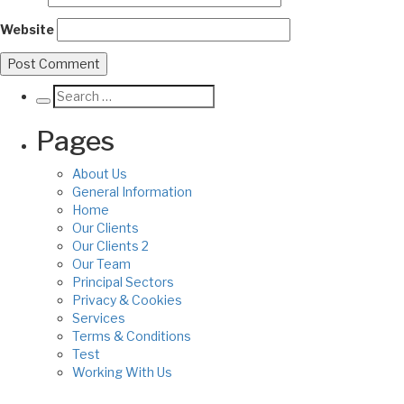
Website
Pages
About Us
General Information
Home
Our Clients
Our Clients 2
Our Team
Principal Sectors
Privacy & Cookies
Services
Terms & Conditions
Test
Working With Us