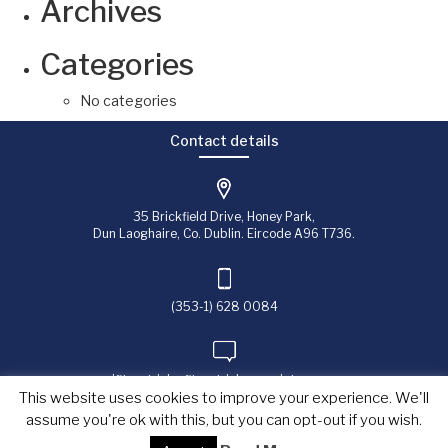
Archives
Categories
No categories
Contact details
35 Brickfield Drive, Honey Park,
Dun Laoghaire, Co. Dublin. Eircode A96 T736.
(353-1) 628 0084
jfitzpatrick@fitzpatrick-associates.com
This website uses cookies to improve your experience. We'll
assume you're ok with this, but you can opt-out if you wish.
Copyright © 2023