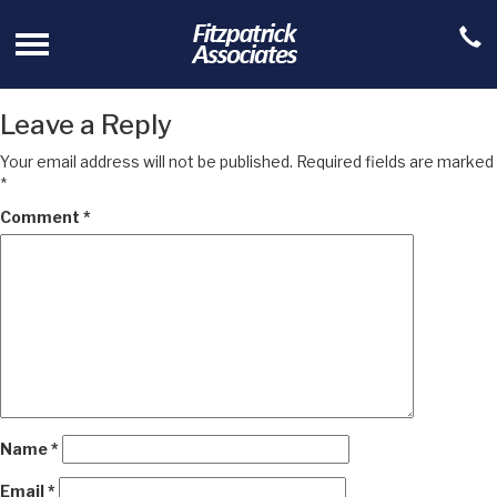
Leave a Reply
Your email address will not be published.
Required fields are marked
*
Comment
*
Name
*
Email
*