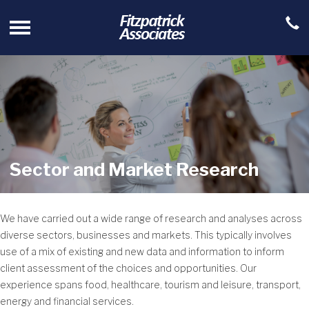
Sector and Market Research
We have carried out a wide range of research and analyses across
diverse sectors, businesses and markets. This typically involves
use of a mix of existing and new data and information to inform
client assessment of the choices and opportunities. Our
experience spans food, healthcare, tourism and leisure, transport,
energy and financial services.