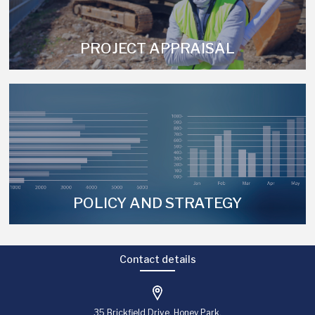
PROJECT APPRAISAL
POLICY AND STRATEGY
Contact details
35 Brickfield Drive, Honey Park,