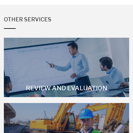
OTHER SERVICES
REVIEW AND EVALUATION