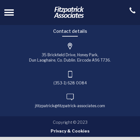
Contact details
35 Brickfield Drive, Honey Park,
Dun Laoghaire, Co. Dublin. Eircode A96 T736.
(353-1) 628 0084
jfitzpatrick@fitzpatrick-associates.com
Copyright © 2023
Privacy & Cookies