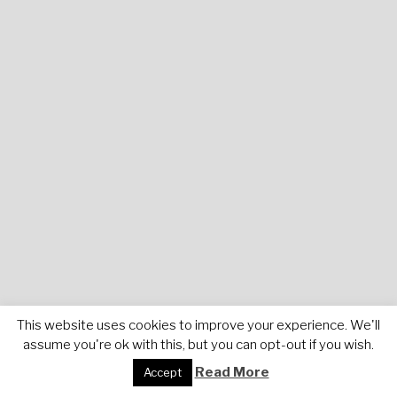
This website uses cookies to improve your experience. We'll
assume you're ok with this, but you can opt-out if you wish.
Read More
Accept