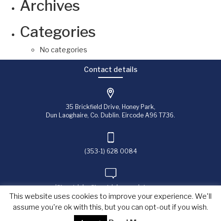
Archives
Categories
No categories
Contact details
35 Brickfield Drive, Honey Park,
Dun Laoghaire, Co. Dublin. Eircode A96 T736.
(353-1) 628 0084
jfitzpatrick@fitzpatrick-associates.com
This website uses cookies to improve your experience. We'll
assume you're ok with this, but you can opt-out if you wish.
Copyright © 2023