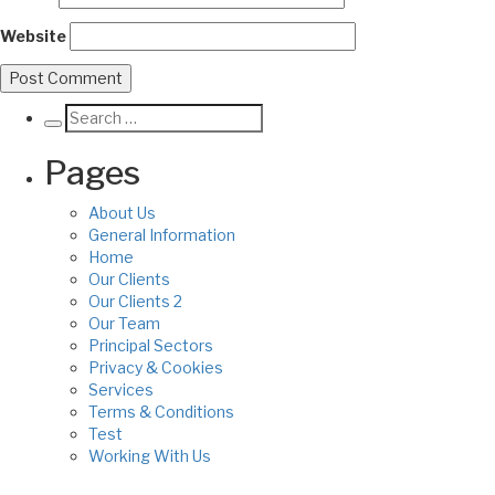
Website
Pages
About Us
General Information
Home
Our Clients
Our Clients 2
Our Team
Principal Sectors
Privacy & Cookies
Services
Terms & Conditions
Test
Working With Us