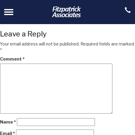
Leave a Reply
Your email address will not be published.
Required fields are marked
*
Comment
*
Name
*
Email
*