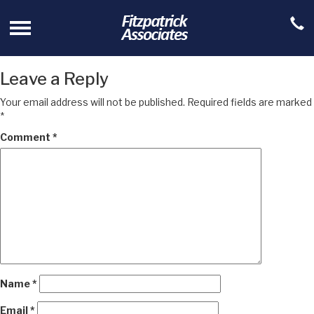
Leave a Reply
Your email address will not be published.
Required fields are marked
*
Comment
*
Name
*
Email
*