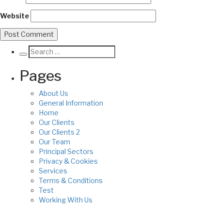
Website
Pages
About Us
General Information
Home
Our Clients
Our Clients 2
Our Team
Principal Sectors
Privacy & Cookies
Services
Terms & Conditions
Test
Working With Us