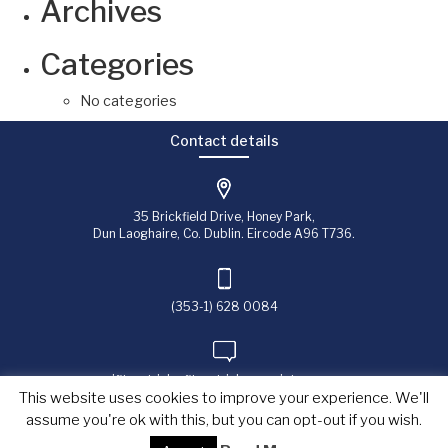
Archives
Categories
No categories
Contact details
35 Brickfield Drive, Honey Park,
Dun Laoghaire, Co. Dublin. Eircode A96 T736.
(353-1) 628 0084
jfitzpatrick@fitzpatrick-associates.com
This website uses cookies to improve your experience. We'll
assume you're ok with this, but you can opt-out if you wish.
Copyright © 2023