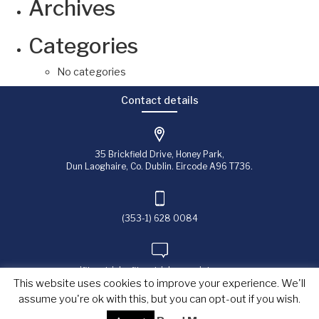
Archives
Categories
No categories
Contact details
35 Brickfield Drive, Honey Park,
Dun Laoghaire, Co. Dublin. Eircode A96 T736.
(353-1) 628 0084
jfitzpatrick@fitzpatrick-associates.com
This website uses cookies to improve your experience. We'll
assume you're ok with this, but you can opt-out if you wish.
Copyright © 2023