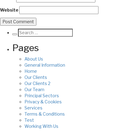
Website
Pages
About Us
General Information
Home
Our Clients
Our Clients 2
Our Team
Principal Sectors
Privacy & Cookies
Services
Terms & Conditions
Test
Working With Us