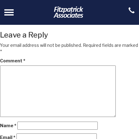
Leave a Reply
Your email address will not be published.
Required fields are marked
*
Comment
*
Name
*
Email
*