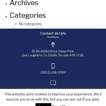
Archives
Categories
No categories
Contact details
35 Brickfield Drive, Honey Park,
Dun Laoghaire, Co. Dublin. Eircode A96 T736.
(353-1) 628 0084
jfitzpatrick@fitzpatrick-associates.com
This website uses cookies to improve your experience. We'll
assume you're ok with this, but you can opt-out if you wish.
Copyright © 2023