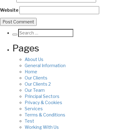
Website
Pages
About Us
General Information
Home
Our Clients
Our Clients 2
Our Team
Principal Sectors
Privacy & Cookies
Services
Terms & Conditions
Test
Working With Us