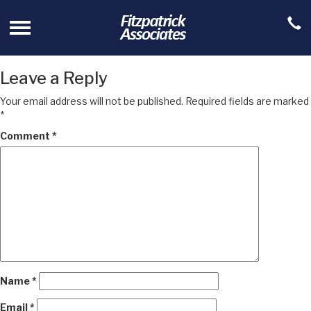
Leave a Reply
Your email address will not be published.
Required fields are marked
*
Comment
*
Name
*
Email
*