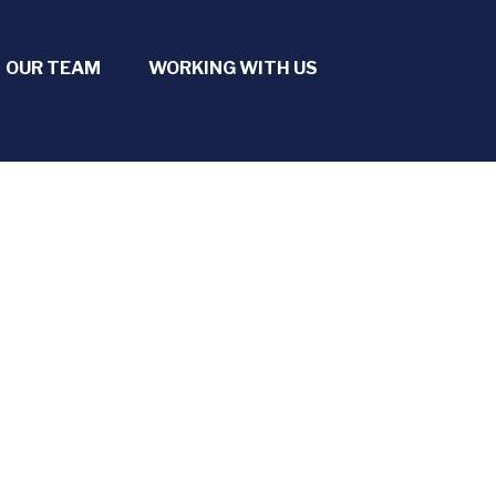
OUR TEAM
WORKING WITH US