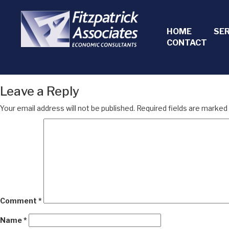
HOME
SE
CONTACT
Leave a Reply
Your email address will not be published.
Required fields are marked
Comment
*
Name
*