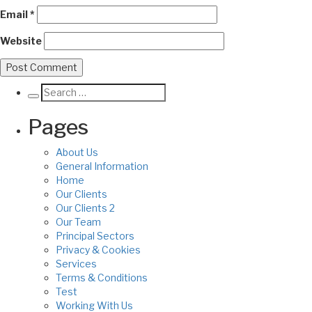
Email
*
Website
Pages
About Us
General Information
Home
Our Clients
Our Clients 2
Our Team
Principal Sectors
Privacy & Cookies
Services
Terms & Conditions
Test
Working With Us