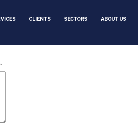
RVICES
CLIENTS
SECTORS
ABOUT US
*