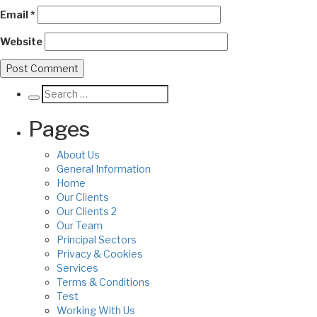
Email
*
Website
Pages
About Us
General Information
Home
Our Clients
Our Clients 2
Our Team
Principal Sectors
Privacy & Cookies
Services
Terms & Conditions
Test
Working With Us