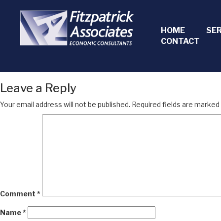
HOME
SE
CONTACT
Leave a Reply
Your email address will not be published.
Required fields are marked
Comment
*
Name
*