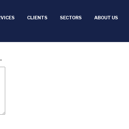
RVICES
CLIENTS
SECTORS
ABOUT US
*