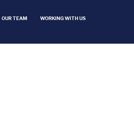
OUR TEAM
WORKING WITH US