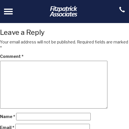
Leave a Reply
Your email address will not be published.
Required fields are marked
*
Comment
*
Name
*
Email
*