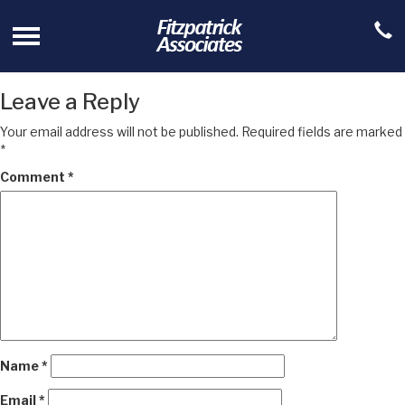
Leave a Reply
Your email address will not be published.
Required fields are marked
*
Comment
*
Name
*
Email
*