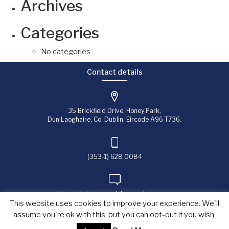
Archives
Categories
No categories
Contact details
35 Brickfield Drive, Honey Park,
Dun Laoghaire, Co. Dublin. Eircode A96 T736.
(353-1) 628 0084
jfitzpatrick@fitzpatrick-associates.com
This website uses cookies to improve your experience. We'll
assume you're ok with this, but you can opt-out if you wish.
Copyright © 2023