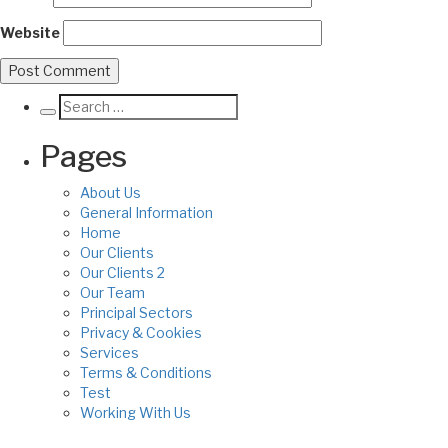
Website
Pages
About Us
General Information
Home
Our Clients
Our Clients 2
Our Team
Principal Sectors
Privacy & Cookies
Services
Terms & Conditions
Test
Working With Us